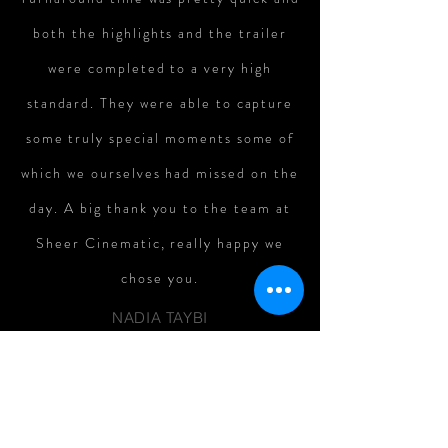
both the highlights and the trailer
were completed to a very high
standard. They were able to capture
some truly special moments some of
which we ourselves had missed on the
day. A big thank you to the team at
Sheer Cinematic, really happy we
chose you.
NADIA TAYBI
Fantastic team, was a little
apprehensive about having a
videographer in particular but the