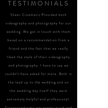
TESTIMONIALS
Sheer Cinematic Provided both
videography and photography for our
wedding. We got in touch with them
based on a recommendation from a
friend and the fact that we really
liked the style of their videography
and photography. I have to say we
couldn't have asked for more. Both in
the lead up to the wedding and on
the wedding day itself they were
extremely helpful and professional.
Turnaround time was pretty quick and