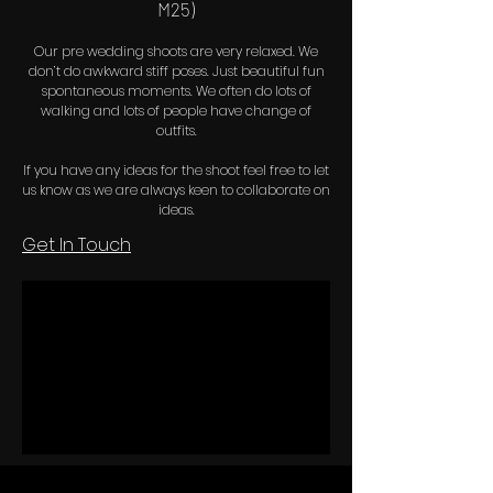
M25)
Our pre wedding shoots are very relaxed. We
don’t do awkward stiff poses. Just beautiful fun
spontaneous moments. We often do lots of
walking and lots of people have change of
outfits.
If you have any ideas for the shoot feel free to let
us know as we are always keen to collaborate on
ideas.
Get In Touch