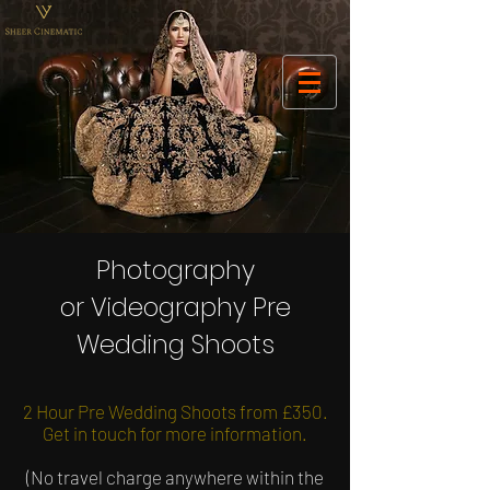
Photography
or Videography Pre
Wedding Shoots
2 Hour Pre Wedding Shoots from £350.
Get in touch for more information.
(No travel charge anywhere within the