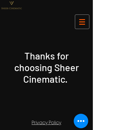
Thanks for
choosing Sheer
Cinematic.
Privacy Policy